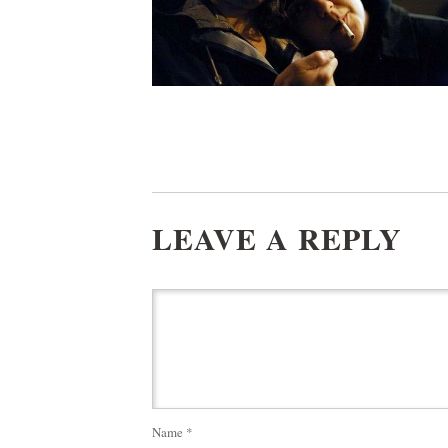
LEAVE A REPLY
Name
*