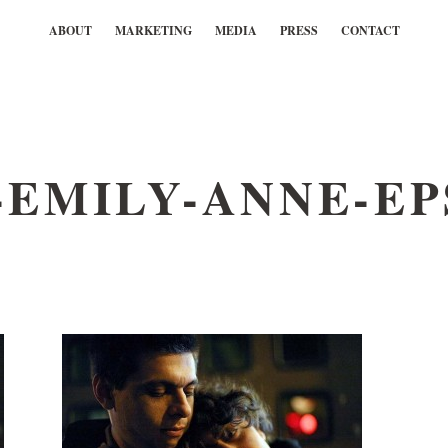
ABOUT
MARKETING
MEDIA
PRESS
CONTACT
EMILY-ANNE-EP