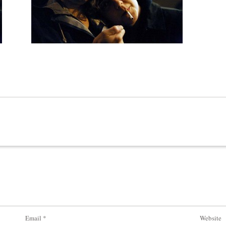
Email
*
Website