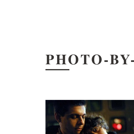
PHOTO-BY-