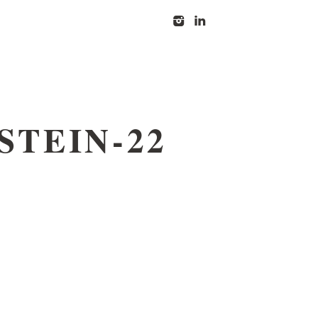
I
l
STEIN-22