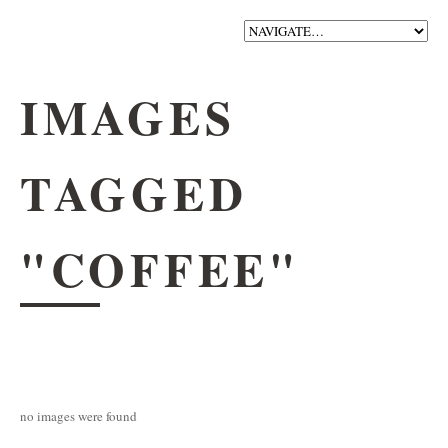
IMAGES
TAGGED
"COFFEE"
no images were found