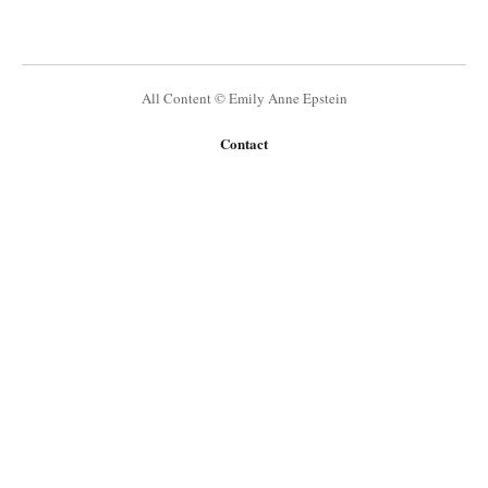
All Content © Emily Anne Epstein
Contact