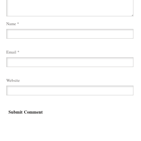
Name
*
Email
*
Website