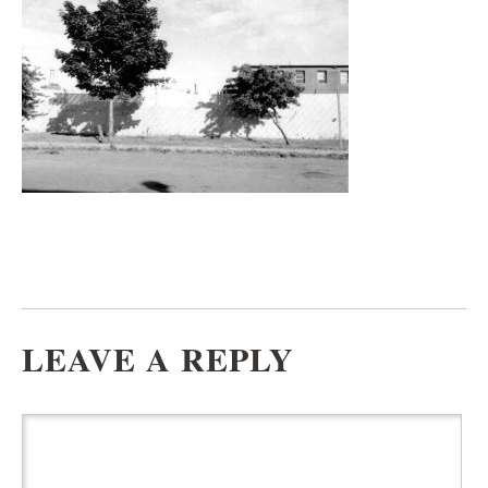
LEAVE A REPLY